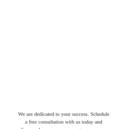
We are dedicated to your success. Schedule 
a free consultation with us today and 