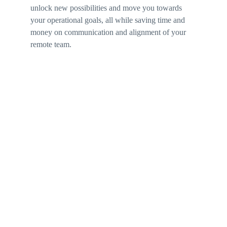
unlock new possibilities and move you towards 
your operational goals, all while saving time and 
money on communication and alignment of your 
remote team.