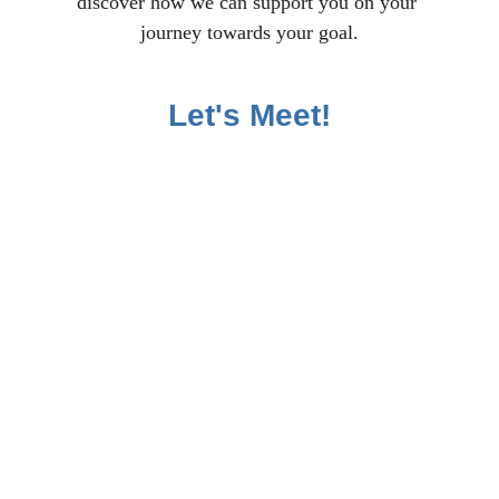
discover how we can support you on your 
journey towards your goal.
Let's Meet!
All rights reserved | Privacy Policy | 
Terms and Conditions | Disclaimer | 
Affiliate Disclosure | Accessibility 
Policy | Media Kit | Impressum