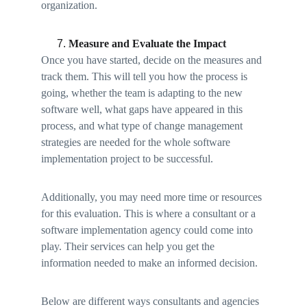
organization. 
Measure and Evaluate the Impact 
Once you have started, decide on the measures and 
track them. This will tell you how the process is 
going, whether the team is adapting to the new 
software well, what gaps have appeared in this 
process, and what type of change management 
strategies are needed for the whole software 
implementation project to be successful. 
Additionally, you may need more time or resources 
for this evaluation. This is where a consultant or a 
software implementation agency could come into 
play. Their services can help you get the 
information needed to make an informed decision. 
Below are different ways consultants and agencies 