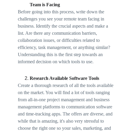
Team is Facing
Before going into this process, write down the 
challenges you see your remote team facing in 
business. Identify the crucial aspects and make a 
list. Are there any communication barriers, 
collaboration issues, or difficulties related to 
efficiency, task management, or anything similar? 
Understanding this is the first step towards an 
informed decision on which tools to use. 
Research Available Software Tools
Create a thorough research of all the tools available 
on the market. You will find a lot of tools ranging 
from all-in-one project management and business 
management platforms to communication software 
and time-tracking apps. The offers are diverse, and 
while that is amazing, it's also very stressful to 
choose the right one so your sales, marketing, and 