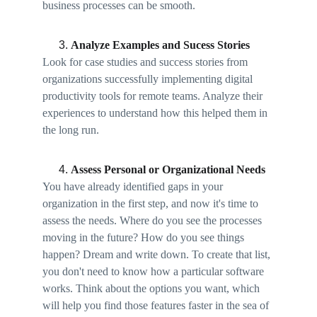
business processes can be smooth. 
Analyze Examples and Sucess Stories
Look for case studies and success stories from 
organizations successfully implementing digital 
productivity tools for remote teams. Analyze their 
experiences to understand how this helped them in 
the long run. 
Assess Personal or Organizational Needs 
You have already identified gaps in your 
organization in the first step, and now it's time to 
assess the needs. Where do you see the processes 
moving in the future? How do you see things 
happen? Dream and write down. To create that list, 
you don't need to know how a particular software 
works. Think about the options you want, which 
will help you find those features faster in the sea of 