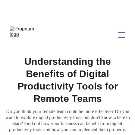
Still building your business alone? 
Weekly expert 
support, accountability, and a network that gets it. 
$300/month →
Join PDN
Understanding the
Benefits of Digital
Productivity Tools for
Remote Teams
Do you think your remote team could be more effective? Do you
want to explore digital productivity tools but don't know where to
start? Find out how your business can benefit from digital
productivity tools and how you can implement them properly.