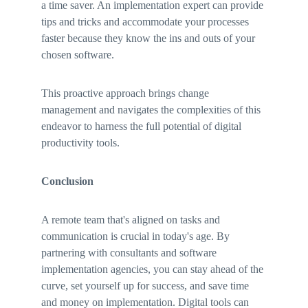
a time saver. An implementation expert can provide 
tips and tricks and accommodate your processes 
faster because they know the ins and outs of your 
chosen software. 
This proactive approach brings change 
management and navigates the complexities of this 
endeavor to harness the full potential of digital 
productivity tools.
Conclusion
A remote team that's aligned on tasks and 
communication is crucial in today's age. By 
partnering with consultants and software 
implementation agencies, you can stay ahead of the 
curve, set yourself up for success, and save time 
and money on implementation. Digital tools can 