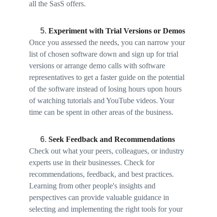
all the SasS offers. 
Experiment with Trial Versions or Demos 
Once you assessed the needs, you can narrow your 
list of chosen software down and sign up for trial 
versions or arrange demo calls with software 
representatives to get a faster guide on the potential 
of the software instead of losing hours upon hours 
of watching tutorials and YouTube videos. Your 
time can be spent in other areas of the business. 
Seek Feedback and Recommendations 
Check out what your peers, colleagues, or industry 
experts use in their businesses. Check for 
recommendations, feedback, and best practices. 
Learning from other people's insights and 
perspectives can provide valuable guidance in 
selecting and implementing the right tools for your 