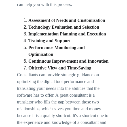
can help you with this process: 
Assessment of Needs and Customization 
Technology Evaluation and Selection 
Implementation Planning and Execution 
Training and Support 
Performance Monitoring and 
Optimization 
Continuous Improvement and Innovation 
Objective View and Time-Saving 
Consultants can provide strategic guidance on 
optimizing the digital tool performance and 
translating your needs into the abilities that the 
software has to offer. A great consultant is a 
translator who fills the gap between those two 
relationships, which saves you time and money 
because it is a quality shortcut. It's a shortcut due to 
the experience and knowledge of a consultant and 