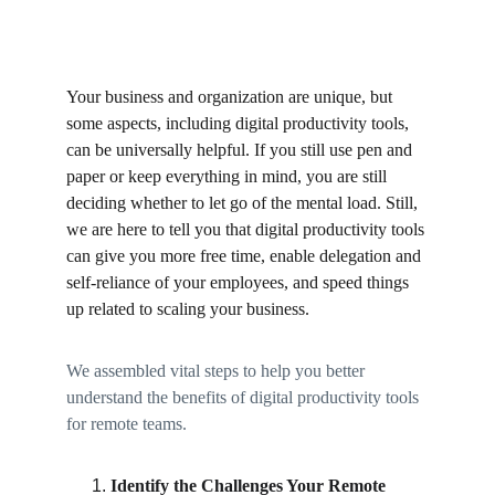
Your business and organization are unique, but 
some aspects, including digital productivity tools, 
can be universally helpful. If you still use pen and 
paper or keep everything in mind, you are still 
deciding whether to let go of the mental load. Still, 
we are here to tell you that digital productivity tools 
can give you more free time, enable delegation and 
self-reliance of your employees, and speed things 
up related to scaling your business. 
We assembled vital steps to help you better 
understand the benefits of digital productivity tools 
for remote teams. 
Identify the Challenges Your Remote 