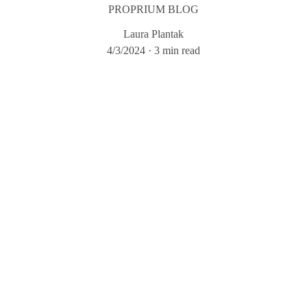
PROPRIUM BLOG
Laura Plantak
4/3/2024
3 min read