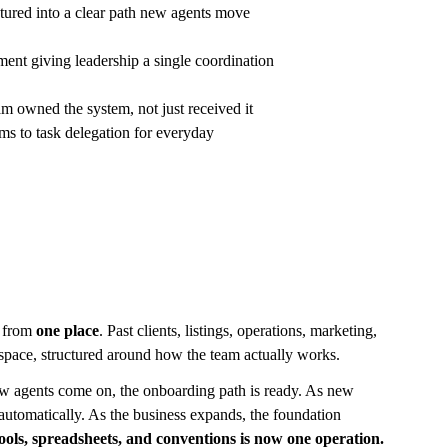
tured into a clear path new agents move 
nt giving leadership a single coordination 
m owned the system, not just received it
s to task delegation for everyday 
 from 
one place
. Past clients, listings, operations, marketing, 
rkspace, structured around how the team actually works.
w agents come on, the onboarding path is ready. As new 
 automatically. As the business expands, the foundation 
tools, spreadsheets, and conventions is now one operation.