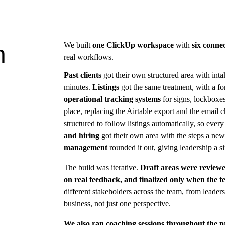
We built 
one ClickUp workspace
 with 
six conne
h
real workflows.
Past clients
 got their own structured area with int
minutes. 
Listings
 got the same treatment, with a fo
operational tracking systems
 for signs, lockbox
place, replacing the Airtable export and the email c
structured to follow listings automatically, so every 
and hiring
 got their own area with the steps a new
management
 rounded it out, giving leadership a s
The build was iterative. 
Draft areas were reviewe
on real feedback, and finalized only when the 
different stakeholders across the team, from leader
business, not just one perspective.
We also ran coaching sessions throughout the p