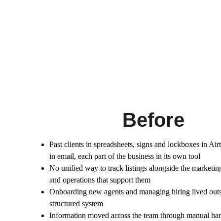
Before
Past clients in spreadsheets, signs and lockboxes in Ai
in email, each part of the business in its own tool
No unified way to track listings alongside the marketin
and operations that support them
Onboarding new agents and managing hiring lived outs
structured system
Information moved across the team through manual han