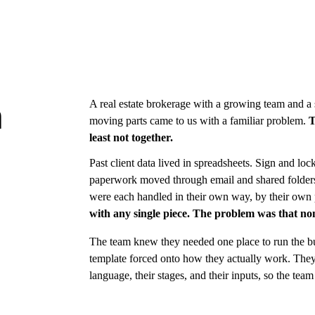
A real estate brokerage with a growing team and a st
n
moving parts came to us with a familiar problem. 
T
least not together.
Past client data lived in spreadsheets. Sign and l
paperwork moved through email and shared folders. 
were each handled in their own way, by their own 
with any single piece. The problem was that non
The team knew they needed one place to run the bu
template forced onto how they actually work. The
language, their stages, and their inputs, so the team