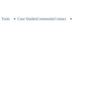
ness alone? 
Weekly expert support, accountability, and a network that gets it
Tools
Case Studies
Community
Contact
Brokerage Operati
 One ClickUp Work
 a single ClickUp workspace running every part of a growing real esta