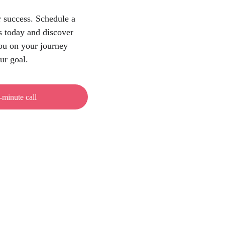
 success. Schedule a 
s today and discover 
u on your journey 
ur goal.
-minute call
VAT ID
Email
HR09477327401
hello@proprium.agency