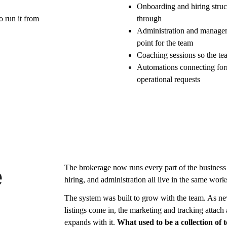
Onboarding and hiring struc
o run it from
through
Administration and manageme
point for the team
Coaching sessions so the tea
Automations connecting form
operational requests
The brokerage now runs every part of the business
e
hiring, and administration all live in the same wo
The system was built to grow with the team. As ne
listings come in, the marketing and tracking attach
expands with it. 
What used to be a collection of 