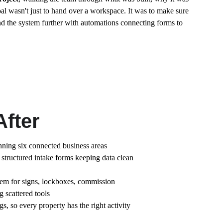
oal wasn't just to hand over a workspace. It was to make sure 
d the system further with automations connecting forms to 
After
ing six connected business areas
h structured intake forms keeping data clean 
tem for signs, lockboxes, commission 
 scattered tools
gs, so every property has the right activity 