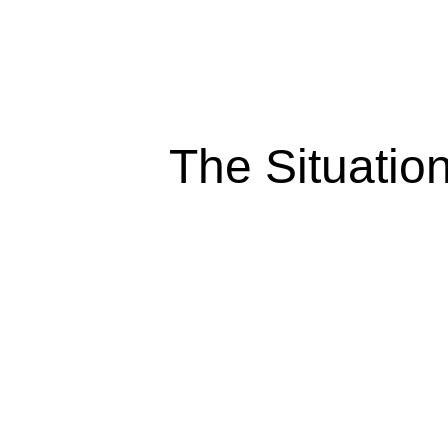
The Situatio