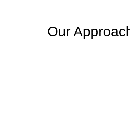
Our Approac