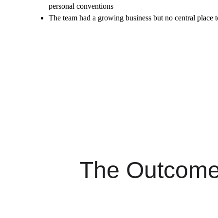
personal conventions
The team had a growing business but no central place t
The Outcom