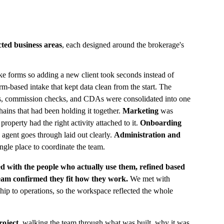
cted business areas
, each designed around the brokerage's 
ake forms so adding a new client took seconds instead of 
rm-based intake that kept data clean from the start. The 
es, commission checks, and CDAs were consolidated into one 
hains that had been holding it together. 
Marketing
 was 
property had the right activity attached to it. 
Onboarding 
 agent goes through laid out clearly. 
Administration and 
ingle place to coordinate the team.
d with the people who actually use them, refined based 
team confirmed they fit how they work.
 We met with 
ship to operations, so the workspace reflected the whole 
roject
, walking the team through what was built, why it was 