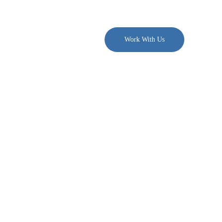
. $300/month →
Join PDN
Work With Us
ons Moved
space
te brokerage.