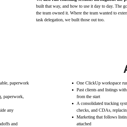
built that way, and how to use it day to day. The g
the team owned it. Where the team wanted to exten
task delegation, we built those out too.
rtable, paperwork 
One ClickUp workspace runn
Past clients and listings wit
g, paperwork, 
from the start
A consolidated tracking sys
ide any 
checks, and CDAs, replacing
Marketing that follows listin
doffs and 
attached