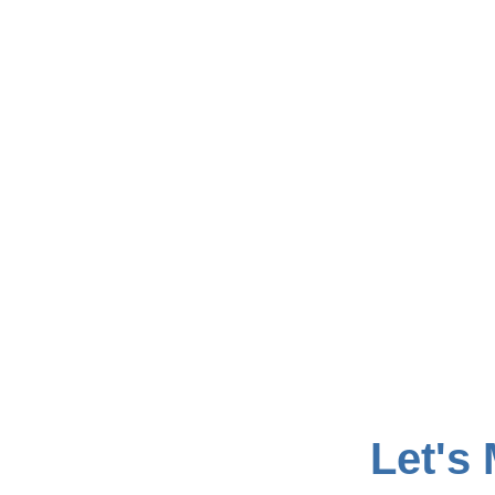
Let's 