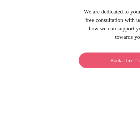
We are dedicated to your
free consultation with u
how we can support yo
towards yo
Book a free 15
Address
Josipa Jurja Strossmayera 341
31000 Osijek, Croatia