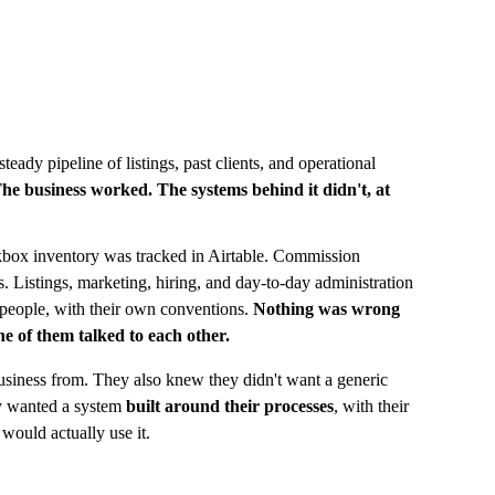
eady pipeline of listings, past clients, and operational 
he business worked. The systems behind it didn't, at 
ockbox inventory was tracked in Airtable. Commission 
Listings, marketing, hiring, and day-to-day administration 
people, with their own conventions. 
Nothing was wrong 
e of them talked to each other.
siness from. They also knew they didn't want a generic 
y wanted a system 
built around their processes
, with their 
 would actually use it.