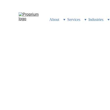
Still building your busi
About
Services
Industries
100% of 
Into
How we built