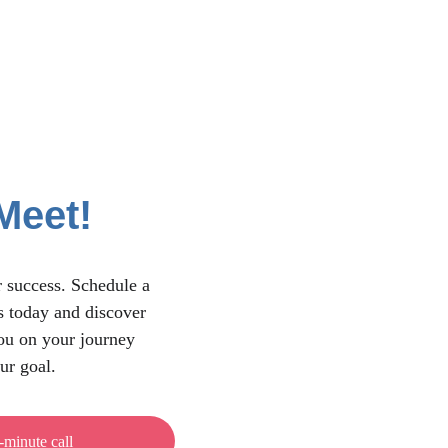
Meet!
 success. Schedule a 
s today and discover 
u on your journey 
ur goal.
-minute call