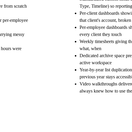
re from scratch 
Type, Timeline) so reportin
Per-client dashboards showi
or per-employee 
that client's account, brok
Per-employee dashboards sh
arrying messy 
every client they touch
Weekly timesheets giving th
s hours were 
what, when
Dedicated archive space pres
active workspace
Year-by-year list duplicatio
previous year stays accessib
Video walkthroughs delivere
always knew how to use th