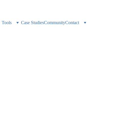
ness alone? 
Weekly expert support, accountability, and a network that gets it
Tools
Case Studies
Community
Contact
nsistent Reportin
 With Unified Custo
tion tracking time, content, and team performance across every client 