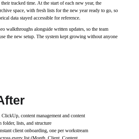
eir tracked time. At the start of each new year, the 
chive space, with fresh lists for the new year ready to go, so 
ical data stayed accessible for reference.
o walkthroughs alongside written updates, so the team 
use the new setup. The system kept growing without anyone 
After
n ClickUp, content management and content 
folder, lists, and structure
instant client onboarding, one per workstream
cross every list (Month, Client, Content 