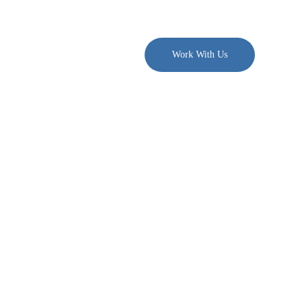
. $300/month →
Join PDN
Work With Us
g Across
m Fields
for a digital content agency.