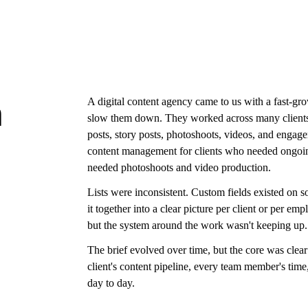
A digital content agency came to us with a fast-gr
n
slow them down. They worked across many clients 
posts, story posts, photoshoots, videos, and engage
content management for clients who needed ongoing
needed photoshoots and video production.
Lists were inconsistent. Custom fields existed on s
it together into a clear picture per client or per 
but the system around the work wasn't keeping up.
The brief evolved over time, but the core was clear
client's content pipeline, every team member's time
day to day.