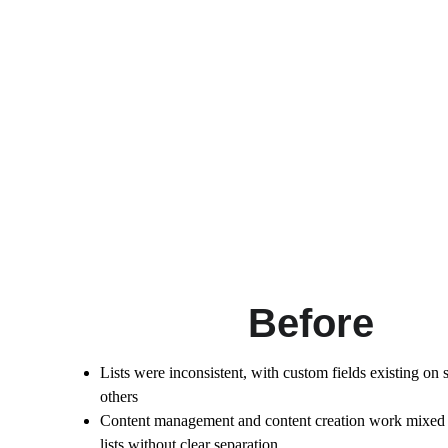
Before
Lists were inconsistent, with custom fields existing on 
others
Content management and content creation work mixed 
lists without clear separation