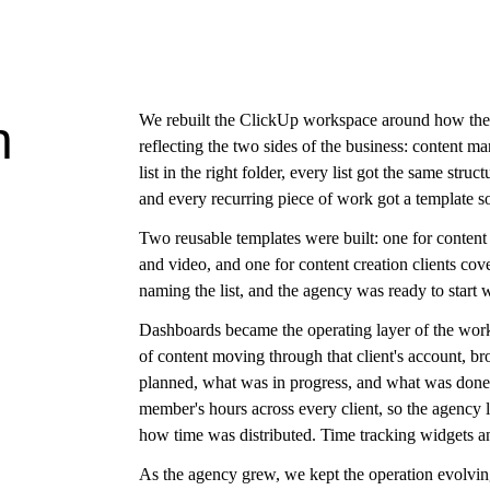
We rebuilt the ClickUp workspace around how the a
h
reflecting the two sides of the business: content m
list in the right folder, every list got the same str
and every recurring piece of work got a template s
Two reusable templates were built: one for conten
and video, and one for content creation clients cov
naming the list, and the agency was ready to start
Dashboards became the operating layer of the work
of content moving through that client's account, 
planned, what was in progress, and what was done
member's hours across every client, so the agency
how time was distributed. Time tracking widgets and
As the agency grew, we kept the operation evolvin