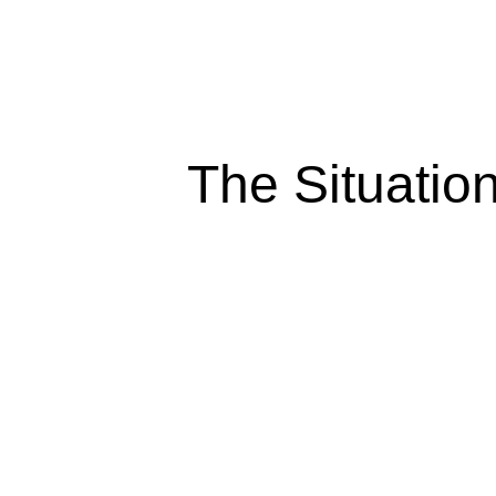
The Situatio