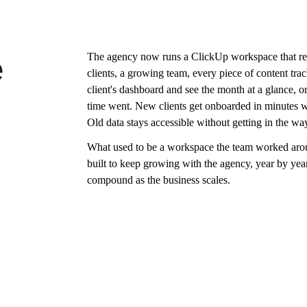
The agency now runs a ClickUp workspace that ref
e
clients, a growing team, every piece of content tra
client's dashboard and see the month at a glance, 
time went. New clients get onboarded in minutes w
Old data stays accessible without getting in the w
What used to be a workspace the team worked arou
built to keep growing with the agency, year by year,
compound as the business scales.