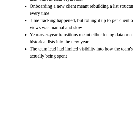
Onboarding a new client meant rebuilding a list structu
every time
Time tracking happened, but rolling it up to per-client 
views was manual and slow
Year-over-year transitions meant either losing data or c
historical lists into the new year
The team lead had limited visibility into how the team'
actually being spent