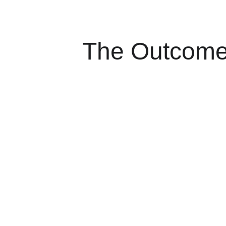
The Outcom