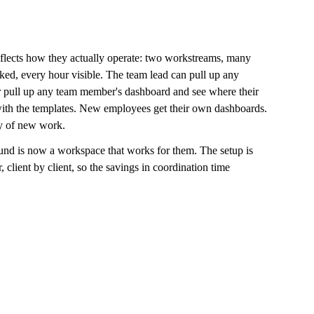
lects how they actually operate: two workstreams, many 
cked, every hour visible. The team lead can pull up any 
or pull up any team member's dashboard and see where their 
ith the templates. New employees get their own dashboards. 
ay of new work.
nd is now a workspace that works for them. The setup is 
 client by client, so the savings in coordination time 