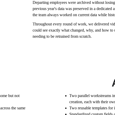
Departing employees were archived without losing th
previous year's data was preserved in a dedicated ar
the team always worked on current data while histor
Throughout every round of work, we delivered vide
could see exactly what changed, why, and how to 
needing to be retrained from scratch.
some but not 
Two parallel workstreams i
creation, each with their own 
across the same 
Two reusable templates for 
Standardized custom fields a