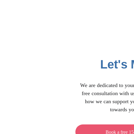
Let's 
We are dedicated to your
free consultation with u
how we can support yo
towards yo
Book a free 15