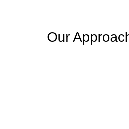
Our Approac