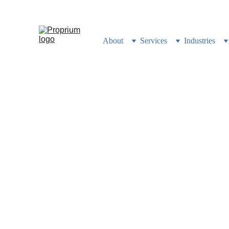
Still building your busi
About
Services
Industries
100% Co
Clients
How we built a ClickUp opera