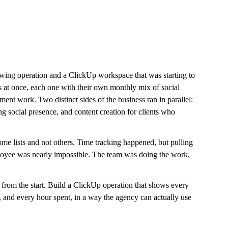
owing operation and a ClickUp workspace that was starting to 
at once, each one with their own monthly mix of social 
ment work. Two distinct sides of the business ran in parallel: 
 social presence, and content creation for clients who 
ome lists and not others. Time tracking happened, but pulling 
employee was nearly impossible. The team was doing the work, 
 from the start. Build a ClickUp operation that shows every 
, and every hour spent, in a way the agency can actually use 