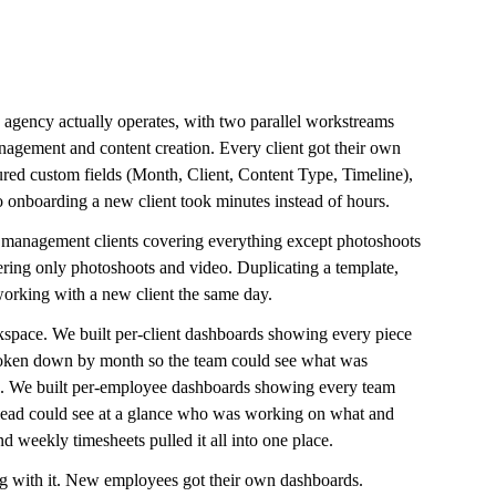
gency actually operates, with two parallel workstreams 
anagement and content creation. Every client got their own 
uctured custom fields (Month, Client, Content Type, Timeline), 
o onboarding a new client took minutes instead of hours.
t management clients covering everything except photoshoots 
ering only photoshoots and video. Duplicating a template, 
 working with a new client the same day.
space. We built per-client dashboards showing every piece 
broken down by month so the team could see what was 
. We built per-employee dashboards showing every team 
 lead could see at a glance who was working on what and 
 weekly timesheets pulled it all into one place.
g with it. New employees got their own dashboards. 