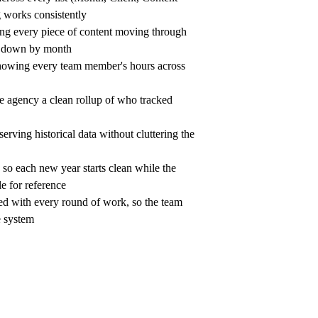
g works consistently
ng every piece of content moving through 
en down by month
owing every team member's hours across 
e agency a clean rollup of who tracked 
erving historical data without cluttering the 
n so each new year starts clean while the 
le for reference
d with every round of work, so the team 
e system